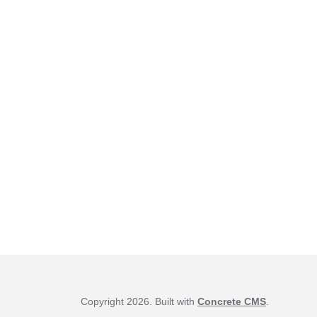
Copyright 2026. Built with
Concrete CMS
.