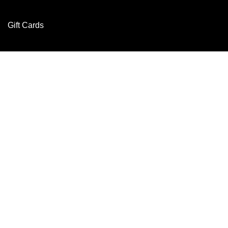
Gift Cards