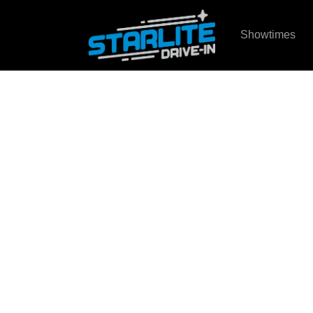
Showtimes